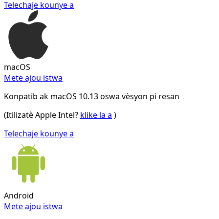
Telechaje kounye a
macOS
Mete ajou istwa
Konpatib ak macOS 10.13 oswa vèsyon pi resan
(Itilizatè Apple Intel?
klike la a
)
Telechaje kounye a
Android
Mete ajou istwa