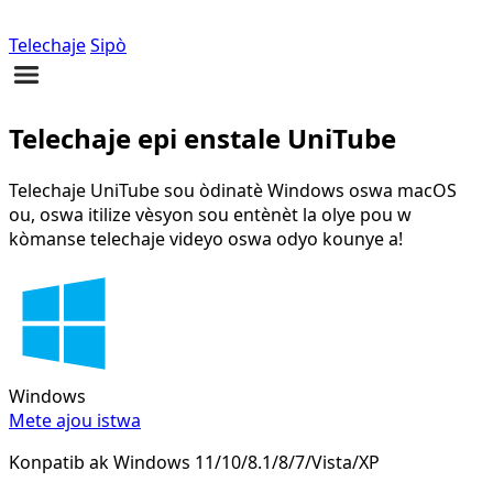
Telechaje
Sipò
Telechaje epi enstale UniTube
Telechaje UniTube sou òdinatè Windows oswa macOS
ou, oswa itilize vèsyon sou entènèt la olye pou w
kòmanse telechaje videyo oswa odyo kounye a!
Windows
Mete ajou istwa
Konpatib ak Windows 11/10/8.1/8/7/Vista/XP